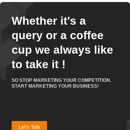
Whether it's a
query or a coffee
cup we always like
to take it !
SO STOP MARKETING YOUR COMPETITION,
START MARKETING YOUR BUSINESS!
Let's Talk