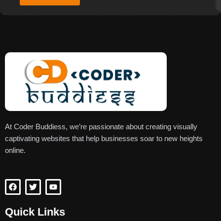
At Coder Buddiess, we’re passionate about creating visually
captivating websites that help businesses soar to new heights
online.
F
T
Y
a
w
o
c
i
u
e
t
t
Quick Links
b
t
u