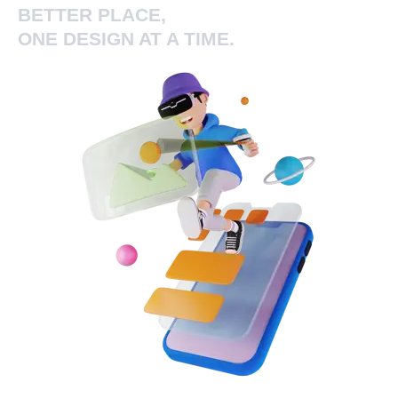
BETTER PLACE,
ONE DESIGN AT A TIME.
Add Your Heading Text Here