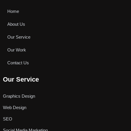
o
e
b
o
r
e
k
Home
About Us
Our Service
Our Work
Contact Us
Our Service
Graphics Design
Web Design
SEO
Social Media Marketing